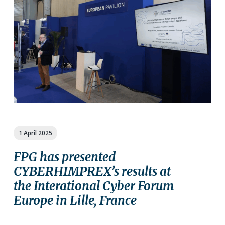
a
a
t
r
i
o
n
1 April 2025
FPG has presented
CYBERHIMPREX’s results at
the Interational Cyber Forum
Europe in Lille, France