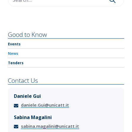
Good to Know
Events
News
Tenders
Contact Us
Daniele Gui
daniele.Gui@unicatt.it
Sabina Magalini
sabina.magalini@unicatt.it