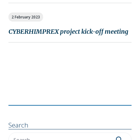
2 February 2023
CYBERHIMPREX project kick-off meeting
Primary
Sidebar
Search