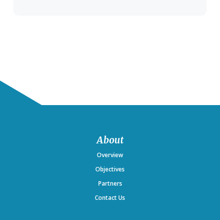
Footer
About
Overview
Objectives
Partners
Contact Us