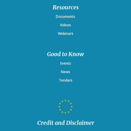
Resources
Documents
Videos
Webinars
Good to Know
Events
News
Tenders
Credit and Disclaimer