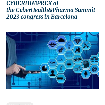
CYBERHIMPREX at
the CyberHealth&Pharma Summit
2023 congress in Barcelona