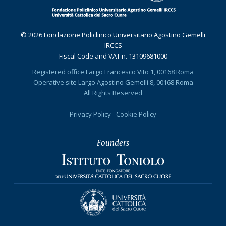
© 2026 Fondazione Policlinico Universitario Agostino Gemelli
IRCCS
Fiscal Code and VAT n. 13109681000
Registered office Largo Francesco Vito 1, 00168 Roma
Operative site Largo Agostino Gemelli 8, 00168 Roma
All Rights Reserved
Privacy Policy
-
Cookie Policy
Founders