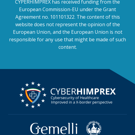
CYPERHIMPREX has received funding from the
European Commission-EU under the Grant
Agreement no. 101101322. The content of this
website does not represent the opinion of the
European Union, and the European Union is not
responsible for any use that might be made of such
content.