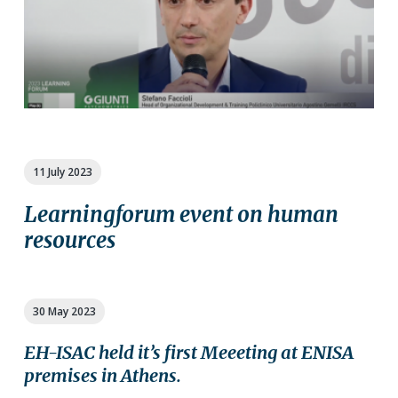
11 July 2023
Learningforum event on human
resources
30 May 2023
EH-ISAC held it’s first Meeeting at ENISA
premises in Athens.