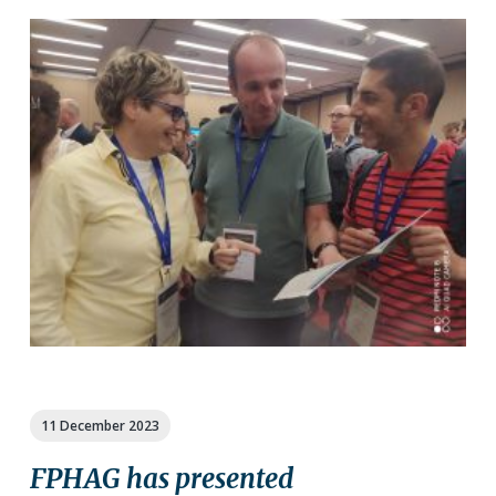
11 December 2023
FPHAG has presented