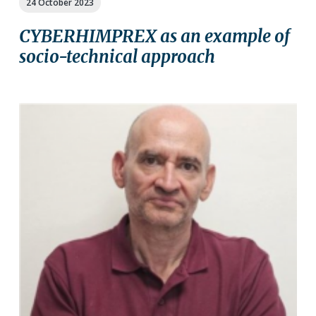
24 October 2023
CYBERHIMPREX as an example of
socio-technical approach