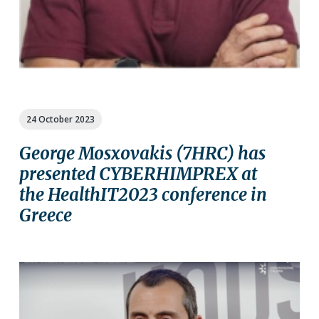
24 October 2023
George Mosxovakis (7HRC) has
presented CYBERHIMPREX at
the HealthIT2023 conference in
Greece