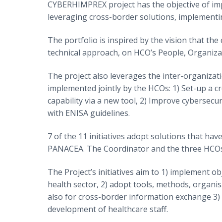
CYBERHIMPREX project has the objective of impr
leveraging cross-border solutions, implementing
The portfolio is inspired by the vision that the
technical approach, on HCO’s People, Organiz
The project also leverages the inter-organizat
implemented jointly by the HCOs: 1) Set-up a c
capability via a new tool, 2) Improve cybersec
with ENISA guidelines.
7 of the 11 initiatives adopt solutions that h
PANACEA. The Coordinator and the three HCOs 
The Project’s initiatives aim to 1) implement o
health sector, 2) adopt tools, methods, organi
also for cross-border information exchange 3) 
development of healthcare staff.