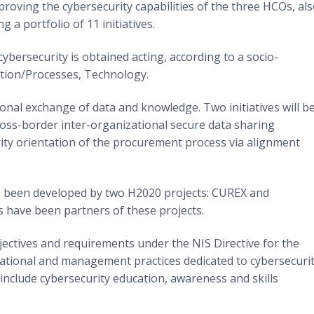
oving the cybersecurity capabilities of the three HCOs, al
 a portfolio of 11 initiatives.
 cybersecurity is obtained acting, according to a socio-
ation/Processes, Technology.
ional exchange of data and knowledge. Two initiatives will b
ross-border inter-organizational secure data sharing
urity orientation of the procurement process via alignment
ave been developed by two H2020 projects: CUREX and
have been partners of these projects.
bjectives and requirements under the NIS Directive for the
sational and management practices dedicated to cybersecurit
include cybersecurity education, awareness and skills