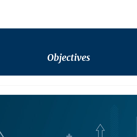
Objectives