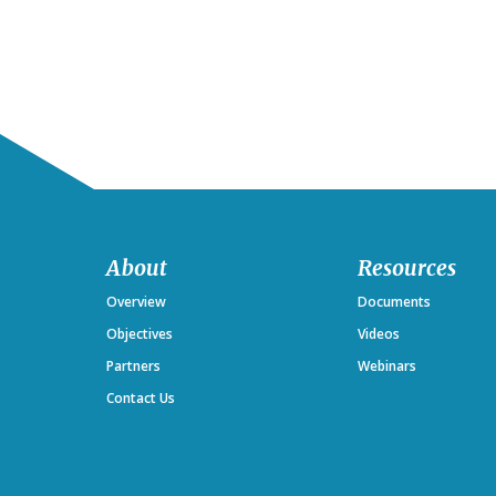
Footer
About
Resources
Overview
Documents
Objectives
Videos
Partners
Webinars
Contact Us