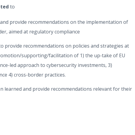
eted
to
d and provide recommendations on the implementation of
der, aimed at regulatory compliance
 to provide recommendations on policies and strategies at
omotion/supporting/facilitation of 1) the up-take of EU
nance-led approach to cybersecurity investments, 3)
ce 4) cross-border practices.
on learned and provide recommendations relevant for their