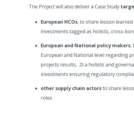
The Project will also deliver a Case Study
targ
European HCOs
, to share lesson learne
investments tagged as holistic, cross-bor
European and National policy makers
,
European and National level regarding pr
projects results, 2) a holistic and gover
investments ensuring regulatory complian
other supply chain actors
to share less
roles