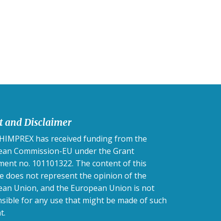
t and Disclaimer
IMPREX has received funding from the
ean Commission-EU under the Grant
ent no. 101101322. The content of this
e does not represent the opinion of the
an Union, and the European Union is not
sible for any use that might be made of such
t.