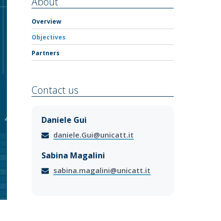
About
Overview
Objectives
Partners
Contact us
Daniele Gui
daniele.Gui@unicatt.it
Sabina Magalini
sabina.magalini@unicatt.it