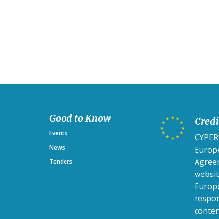
Good to Know
Credi
Events
CYPERH
News
Europ
Agreem
Tenders
websit
Europe
respon
conten