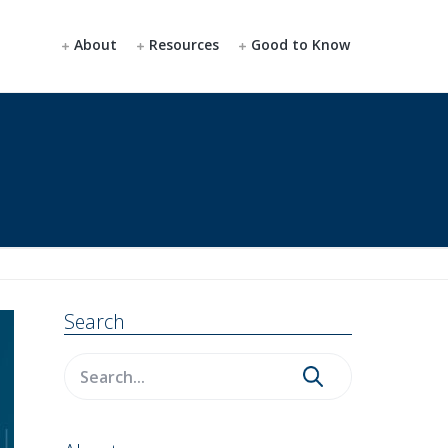
About
Resources
Good to Know
Primary
Search
Sidebar